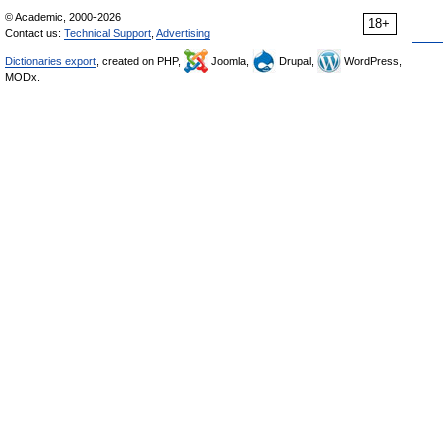
© Academic, 2000-2026
18+
Contact us:
Technical Support
,
Advertising
Dictionaries export
, created on PHP,
Joomla,
Drupal,
WordPress,
MODx.