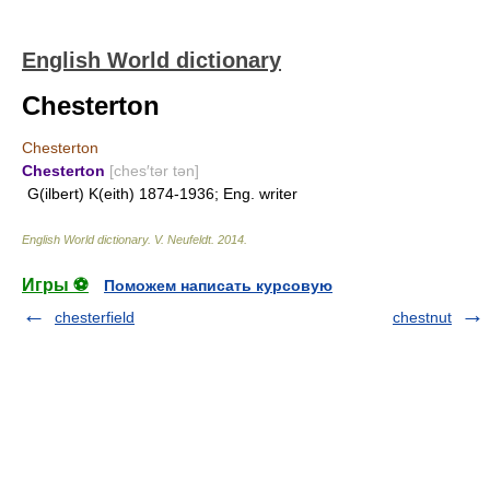
English World dictionary
Chesterton
Chesterton
Chesterton
[ches′tər tən]
G(ilbert) K(eith) 1874-1936; Eng. writer
English World dictionary
.
V. Neufeldt
.
2014
.
Игры ⚽
Поможем написать курсовую
chesterfield
chestnut